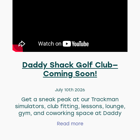
Daddy Shack Golf Club—
Coming Soon!
July 10th 2026
Get a sneak peak at our Trackman
simulators, club fitting, lessons, lounge,
gym, and coworking space at Daddy
Shack Golf Club. Our new home will be
Read more
ready soon, ready for work, train, play,
and