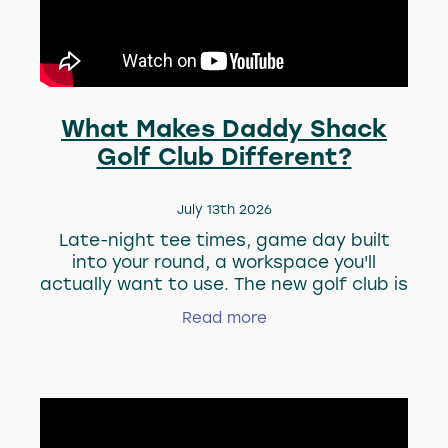
About Us
Blog
Blog
What Makes Daddy Shack
Golf Club Different?
July 13th 2026
Late-night tee times, game day built
into your round, a workspace you'll
actually want to use. The new golf club is
rededinin what a "day at the course"
Read more
looks like. Watch the video to see the
perks