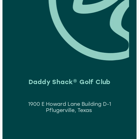
Daddy Shack® Golf Club
1900 E Howard Lane Building D-1
Pflugerville, Texas