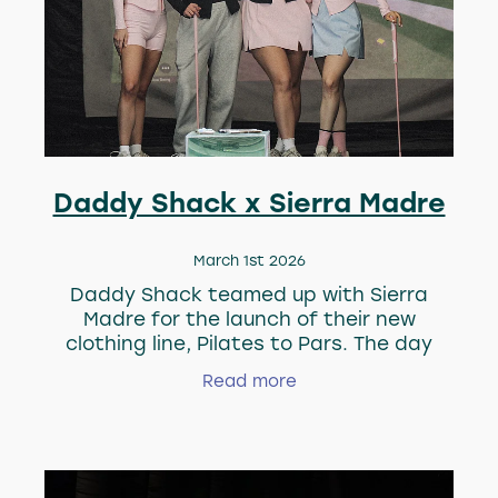
Daddy Shack x Sierra Madre
March 1st 2026
Daddy Shack teamed up with Sierra
Madre for the launch of their new
clothing line, Pilates to Pars. The day
kicked off with Pilates, then everyone hit
Read more
the simulators. Swings were taken, good
times we