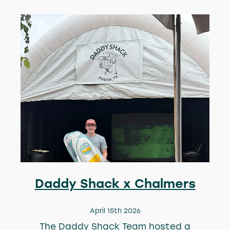
Daddy Shack x Chalmers
April 15th 2026
The Daddy Shack Team hosted a