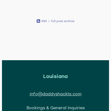
RSS
|
Full post archive
Louisiana
info@daddyshackla.com
Bookings & General Inquiries