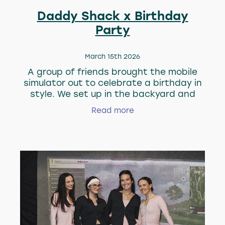
Daddy Shack x Birthday
Party
March 15th 2026
A group of friends brought the mobile
simulator out to celebrate a birthday in
style. We set up in the backyard and
made sure the good times were flowing
Read more
between drinks and swings. Make sure
your