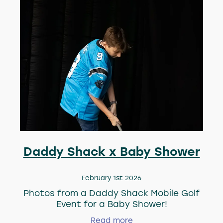
Daddy Shack x Baby Shower
February 1st 2026
Photos from a Daddy Shack Mobile Golf
Event for a Baby Shower!
Read more