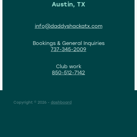
Austin, TX
info@daddyshackatx.com
Bookings & General Inquiries
737-345-2009
Club work
850-512-7142
Copyright © 2026 -
dashboard