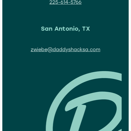
225-614-5766
San Antonio, TX
zwiebe@daddyshacksa.com