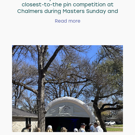
closest-to-the pin competition at
Chalmers during Masters Sunday and
gave away a Suncruisers golf bag to the
Read more
winner, who was 13 feet away on #12 at
Augusta!