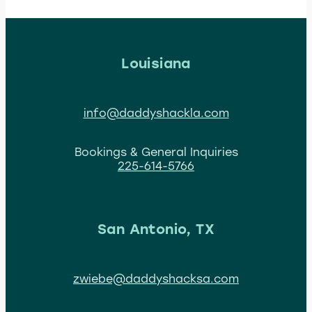
Louisiana
info@daddyshackla.com
Bookings & General Inquiries
225-614-5766
San Antonio, TX
zwiebe@daddyshacksa.com