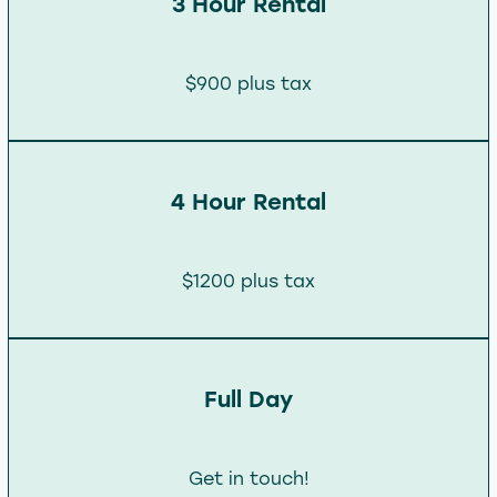
3 Hour Rental
$900 plus tax
4 Hour Rental
$1200 plus tax
Full Day
Get in touch!