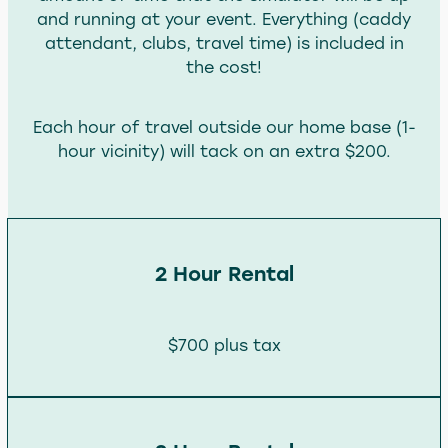
and running at your event. Everything (caddy
attendant, clubs, travel time) is included in
the cost!
Each hour of travel outside our home base (1-
hour vicinity) will tack on an extra $200.
2 Hour Rental
$700 plus tax