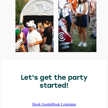
Let's get the party
started!
Book Austin
Book Louisiana