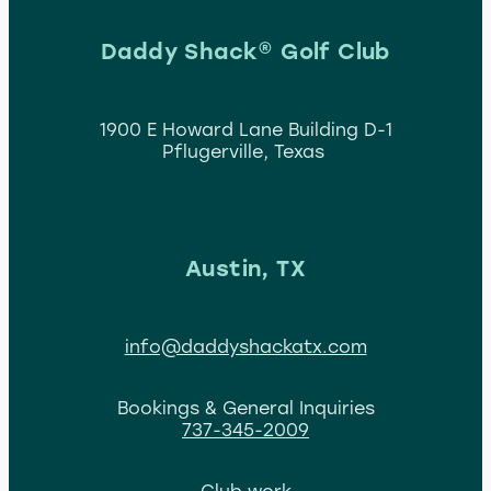
Daddy Shack® Golf Club
1900 E Howard Lane Building D-1
Pflugerville, Texas
Austin, TX
info@daddyshackatx.com
Bookings & General Inquiries
737-345-2009
Club work