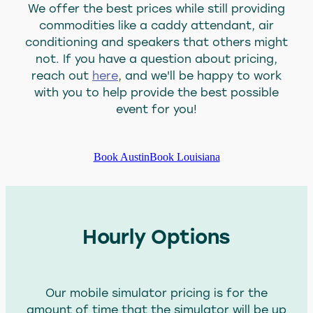
We offer the best prices while still providing
About Us
commodities like a caddy attendant, air
conditioning and speakers that others might
Blog
not. If you have a question about pricing,
Blog
reach out
here
, and we'll be happy to work
with you to help provide the best possible
event for you!
Book Austin
Book Louisiana
Hourly Options
Our mobile simulator pricing is for the
amount of time that the simulator will be up