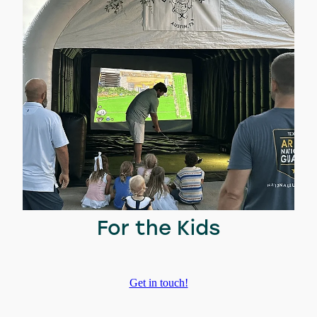
For the Kids
Get in touch!