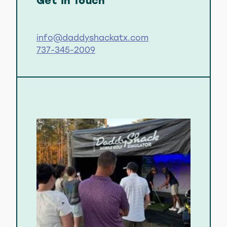
Get In Touch
info@daddyshackatx.com
737-345-2009