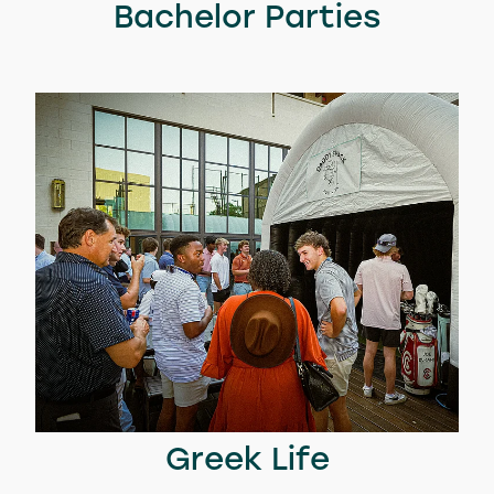
Bachelor Parties
Greek Life