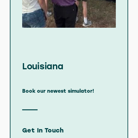
Louisiana
Book our newest simulator!
Get In Touch