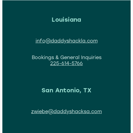
Louisiana
info@daddyshackla.com
Bookings & General Inquiries
225-614-5766
San Antonio, TX
zwiebe@daddyshacksa.com