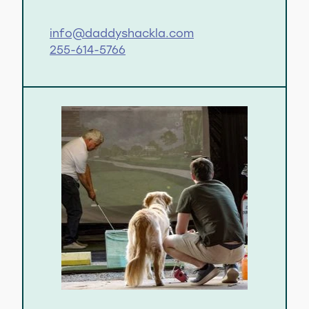
info@daddyshackla.com
255-614-5766