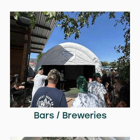
Bars / Breweries