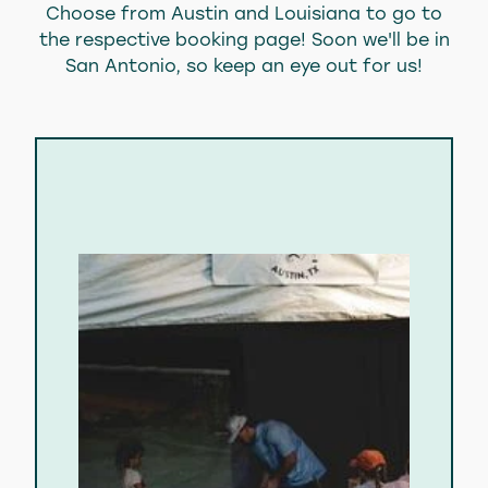
Choose from Austin and Louisiana to go to
About Us
the respective booking page! Soon we'll be in
San Antonio, so keep an eye out for us!
Blog
Blog