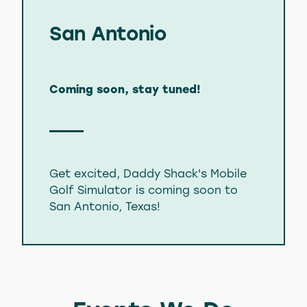
San Antonio
Coming soon, stay tuned!
Get excited, Daddy Shack's Mobile
Golf Simulator is coming soon to
San Antonio, Texas!