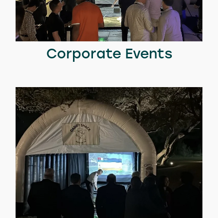
Corporate Events