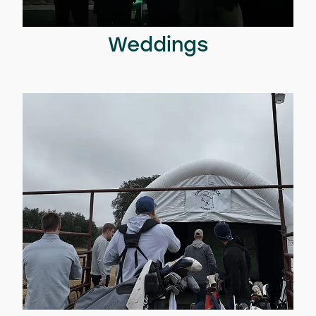
Weddings