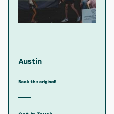
Austin
Book the original!