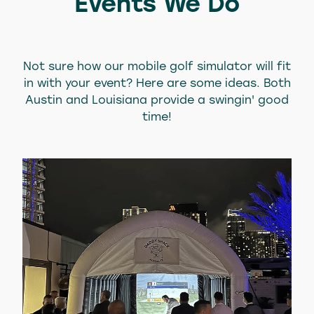
Events We Do
Not sure how our mobile golf simulator will fit
in with your event? Here are some ideas. Both
Austin and Louisiana provide a swingin' good
time!