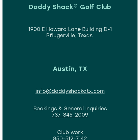
Daddy Shack® Golf Club
1900 E Howard Lane Building D-1
Pflugerville, Texas
Austin, TX
info@daddyshackatx.com
Bookings & General Inquiries
737-345-2009
Club work
850-512-7142